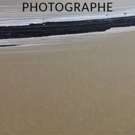
PHOTOGRAPHE