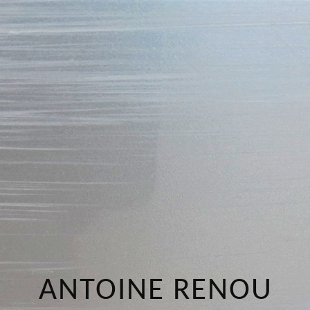
ANTOINE RENOU